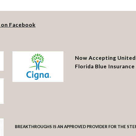
s on Facebook
Now Accepting United 
Florida Blue Insuranc
BREAKTHROUGHS IS AN APPROVED PROVIDER FOR THE STE