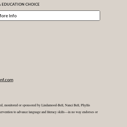
& EDUCATION CHOICE
More Info
nf.com
nsed, monitored or sponsored by Lindamood-Bell, Nanci Bell, Phyllis
ervention to advance language and literacy skills—in no way endorses or