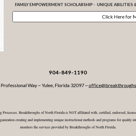
FAMILY EMPOWERMENT SCHOLARSHIP - UNIQUE ABILITIES 
Click Here for 
904-849-1190
Professional Way ~ Yulee, Florida 32097 ~
office@breakthroughs
g Processes.
Breakthroughs of North Florida
is NOT affiliated with, certified, endorsed, lice
nization creating and implementing unique instructional methods and programs for quality int
monitors the services provided by
Breakthroughs of North Florida
.