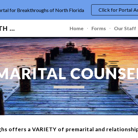
Click for Portal A
ortal for Breakthroughs of North Florida
ip to main content
Skip to navigat
BREAKTHROUGHS OF NORTH FLORIDA
Home
Forms
Our Staff
MARITAL COUNSE
hs offers a VARIETY of premarital and relationship