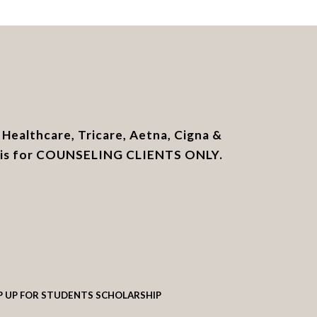
Healthcare, Tricare, Aetna, Cigna &
e is for COUNSELING CLIENTS ONLY.
P UP FOR STUDENTS SCHOLARSHIP