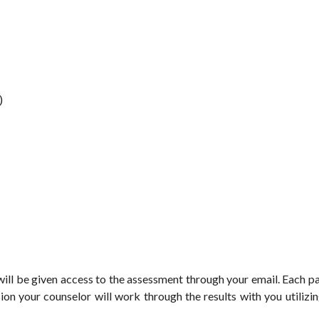
)
ill be given access to the assessment through your email. Each p
ssion your counselor will work through the results with you utilizi