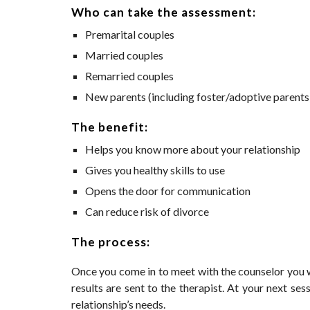
Who can take the assessment:
Premarital couples
Married couples
Remarried couples
New parents (including foster/adoptive parents
The benefit:
Helps you know more about your relationship 
Gives you healthy skills to use 
Opens the door for communication
Can reduce risk of divorce
The process:
Once you come in to meet with the counselor you w
results are sent to the therapist. At your next se
relationship’s needs.