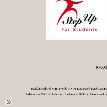
87003 
Breakthroughs of North Florida
is NOT Lindamood-Bell® Learnin
Lindamood or Patricia Lindamood. Lindamood- Bell—an international orga
Report abuse