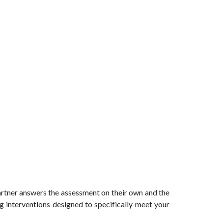
artner answers the assessment on their own and the
ng interventions designed to specifically meet your