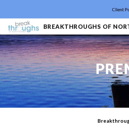
Client P
Sk
PRE
Breakthroug