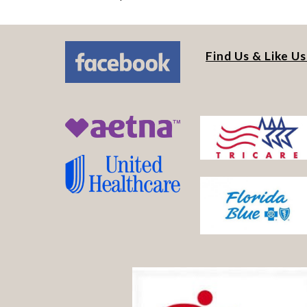
Find Us & Like U